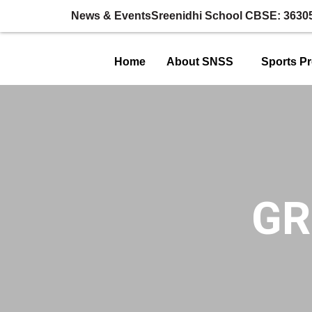
Skip
News & Events
Sreenidhi School CBSE: 3630
to
content
Home
About SNSS
Sports P
GR