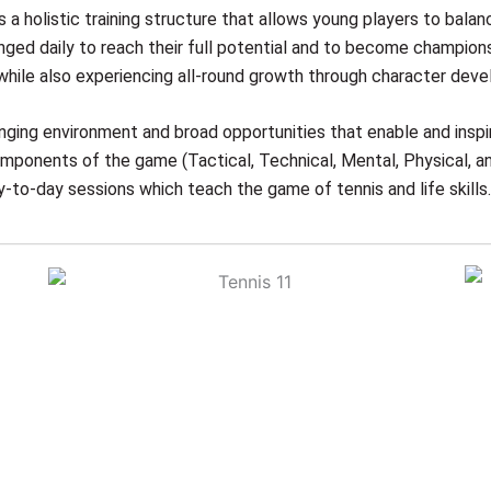
 a holistic training structure that allows young players to balan
nged daily to reach their full potential and to become champions
y, while also experiencing all-round growth through character deve
nging environment and broad opportunities that enable and insp
components of the game (Tactical, Technical, Mental, Physical, a
y-to-day sessions which teach the game of tennis and life skills.