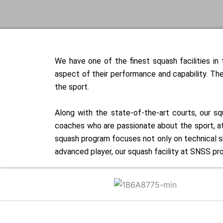
We have one of the finest squash facilities i
aspect of their performance and capability. The
the sport.
Along with the state-of-the-art courts, our s
coaches who are passionate about the sport, ath
squash program focuses not only on technical sk
advanced player, our squash facility at SNSS pr