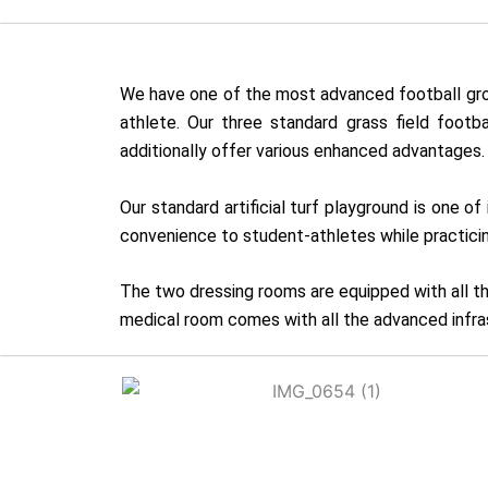
We have one of the most advanced football groun
athlete. Our three standard grass field footb
additionally offer various enhanced advantages.
Our standard artificial turf playground is one 
convenience to student-athletes while practicin
The two dressing rooms are equipped with all th
medical room comes with all the advanced infras