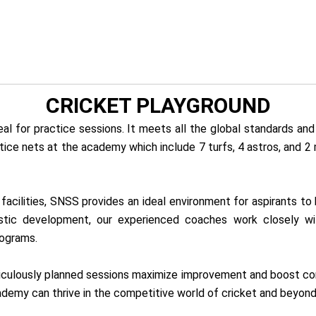
CRICKET PLAYGROUND
l for practice sessions. It meets all the global standards and 
ice nets at the academy which include 7 turfs, 4 astros, and 2
acilities, SNSS provides an ideal environment for aspirants to 
istic development, our experienced coaches work closely wi
rograms.
iculously planned sessions maximize improvement and boost confi
cademy can thrive in the competitive world of cricket and beyond