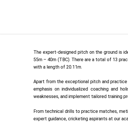
The expert-designed pitch on the ground is idea
55m – 40m (TBC). There are a total of 13 pract
with a length of 20.11m.
Apart from the exceptional pitch and practice f
emphasis on individualized coaching and hol
weaknesses, and implement tailored training p
From technical drills to practice matches, met
expert guidance, cricketing aspirants at our a