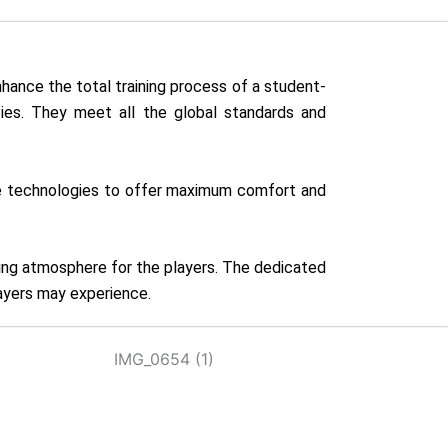
hance the total training process of a student-
ities. They meet all the global standards and
tive technologies to offer maximum comfort and
ring atmosphere for the players. The dedicated
layers may experience.