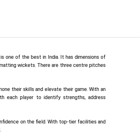
is one of the best in India. It has dimensions of
 matting wickets. There are three centre pitches
hone their skills and elevate their game. With an
th each player to identify strengths, address
dence on the field. With top-tier facilities and
.