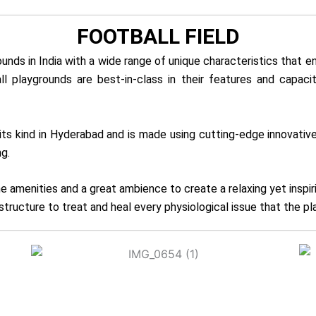
FOOTBALL FIELD
ds in India with a wide range of unique characteristics that en
all playgrounds are best-in-class in their features and capac
of its kind in Hyderabad and is made using cutting-edge innova
g.
e amenities and a great ambience to create a relaxing yet inspi
tructure to treat and heal every physiological issue that the p