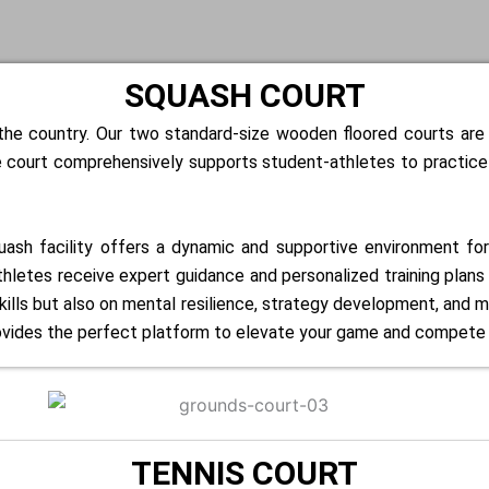
SQUASH COURT
n the country. Our two standard-size wooden floored courts ar
 court comprehensively supports student-athletes to practice an
quash facility offers a dynamic and supportive environment fo
letes receive expert guidance and personalized training plans ta
ills but also on mental resilience, strategy development, and m
ovides the perfect platform to elevate your game and compete a
TENNIS COURT