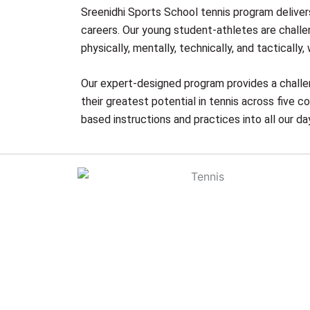
Sreenidhi Sports School tennis program delivers
careers. Our young student-athletes are challe
physically, mentally, technically, and tacticall
Our expert-designed program provides a challe
their greatest potential in tennis across five 
based instructions and practices into all our da