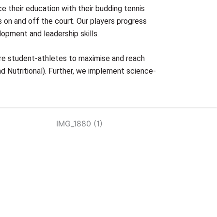
ce their education with their budding tennis
 on and off the court. Our players progress
lopment and leadership skills.
ire student-athletes to maximise and reach
nd Nutritional). Further, we implement science-