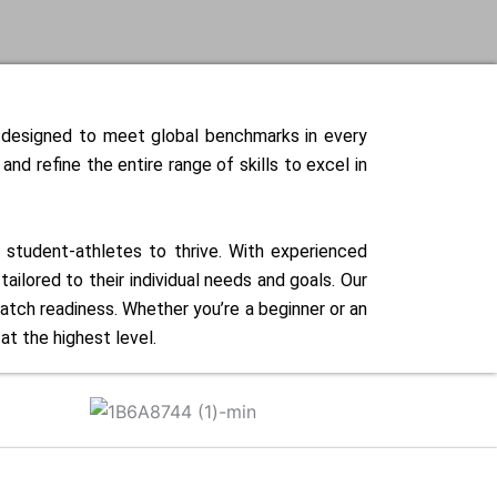
e designed to meet global benchmarks in every
d refine the entire range of skills to excel in
r student-athletes to thrive. With experienced
ilored to their individual needs and goals. Our
atch readiness. Whether you’re a beginner or an
t the highest level.