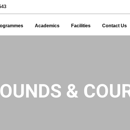
543
rogrammes
Academics
Facilities
Contact Us
OUNDS & COU