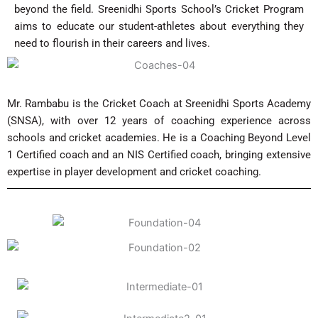
beyond the field. Sreenidhi Sports School’s Cricket Program
aims to educate our student-athletes about everything they
need to flourish in their careers and lives.
Mr. Rambabu is the Cricket Coach at Sreenidhi Sports Academy
(SNSA), with over 12 years of coaching experience across
schools and cricket academies. He is a Coaching Beyond Level
1 Certified coach and an NIS Certified coach, bringing extensive
expertise in player development and cricket coaching.