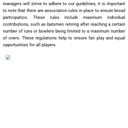
managers will strive to adhere to our guidelines, it is important
to note that there are association rules in place to ensure broad
participation. These rules include maximum individual
contributions, such as batsmen retiring after reaching a certain
number of runs or bowlers being limited to a maximum number
of overs. These regulations help to ensure fair play and equal
opportunities for all players.