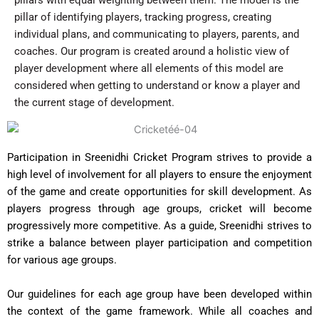
pillar of identifying players, tracking progress, creating
individual plans, and communicating to players, parents, and
coaches. Our program is created around a holistic view of
player development where all elements of this model are
considered when getting to understand or know a player and
the current stage of development.
Participation in Sreenidhi Cricket Program strives to provide a
high level of involvement for all players to ensure the enjoyment
of the game and create opportunities for skill development. As
players progress through age groups, cricket will become
progressively more competitive. As a guide, Sreenidhi strives to
strike a balance between player participation and competition
for various age groups.
Our guidelines for each age group have been developed within
the context of the game framework. While all coaches and