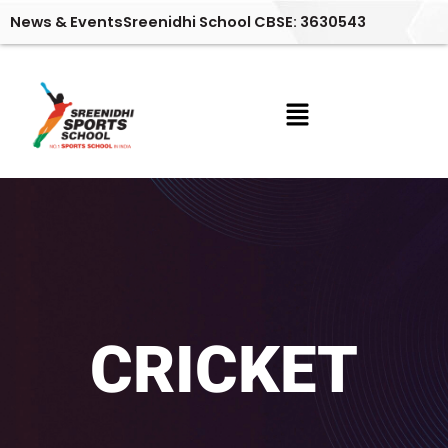
Skip
News & Events
Sreenidhi School CBSE: 3630543
to
content
Menu
CRICKET