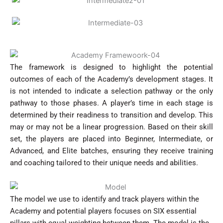
The framework is designed to highlight the potential
outcomes of each of the Academy’s development stages. It
is not intended to indicate a selection pathway or the only
pathway to those phases. A player’s time in each stage is
determined by their readiness to transition and develop. This
may or may not be a linear progression. Based on their skill
set, the players are placed into Beginner, Intermediate, or
Advanced, and Elite batches, ensuring they receive training
and coaching tailored to their unique needs and abilities.
The model we use to identify and track players within the
Academy and potential players focuses on SIX essential
pillars with equal weighting between them. The model is the