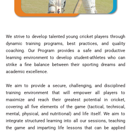
We strive to develop talented young cricket players through
dynamic training programs, best practices, and quality
coaching. Our Program provides a safe and productive
learning environment to develop student-athletes who can
strike a fine balance between their sporting dreams and
academic excellence.
We aim to provide a secure, challenging, and disciplined
training environment that will empower all players to
maximize and reach their greatest potential in cricket,
covering all five elements of the game (tactical, technical,
mental, physical, and nutritional) and life itself. We aim to
integrate structured learning into all our sessions, teaching
the game and imparting life lessons that can be applied