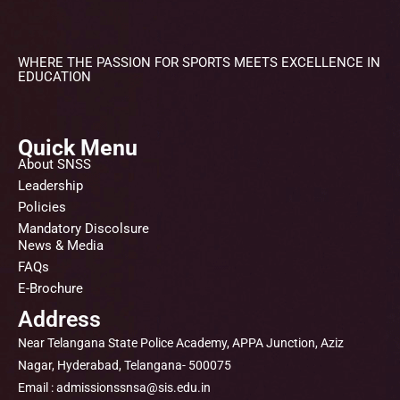
WHERE THE PASSION FOR SPORTS MEETS EXCELLENCE IN
EDUCATION
Quick Menu
About SNSS
Leadership
Policies
Mandatory Discolsure
News & Media
FAQs
E-Brochure
Address
Near Telangana State Police Academy, APPA Junction, Aziz
Nagar, Hyderabad, Telangana- 500075
Email : admissionssnsa@sis.edu.in