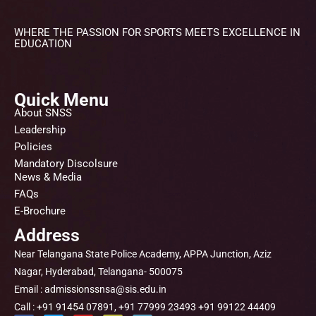
WHERE THE PASSION FOR SPORTS MEETS EXCELLENCE IN
EDUCATION
Quick Menu
About SNSS
Leadership
Policies
Mandatory Discolsure
News & Media
FAQs
E-Brochure
Address
Near Telangana State Police Academy, APPA Junction, Aziz
Nagar, Hyderabad, Telangana- 500075
Email : admissionssnsa@sis.edu.in
Call : +91 91454 07891, +91 77999 23493 +91 99122 44409