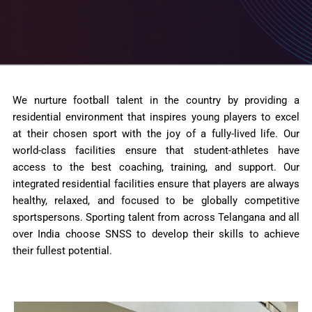
We nurture football talent in the country by providing a
residential environment that inspires young players to excel
at their chosen sport with the joy of a fully-lived life. Our
world-class facilities ensure that student-athletes have
access to the best coaching, training, and support. Our
integrated residential facilities ensure that players are always
healthy, relaxed, and focused to be globally competitive
sportspersons. Sporting talent from across Telangana and all
over India choose SNSS to develop their skills to achieve
their fullest potential.