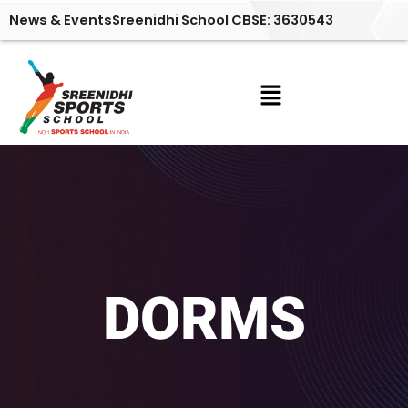
Skip
News & Events
Sreenidhi School CBSE: 3630543
to
content
Menu
DORMS