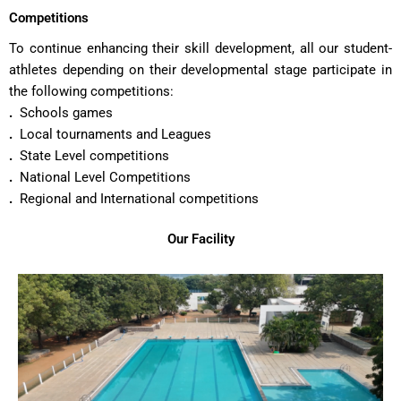
Competitions
To continue enhancing their skill development, all our student-
athletes depending on their developmental stage participate in
the following competitions:
.
Schools games
.
Local tournaments and Leagues
.
State Level competitions
.
National Level Competitions
.
Regional and International competitions
Our Facility