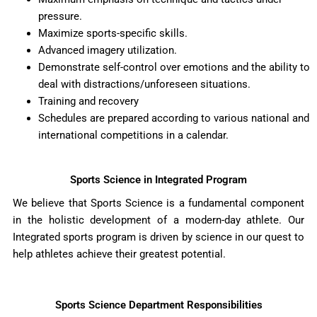
pressure.
Maximize sports-specific skills.
Advanced imagery utilization.
Demonstrate self-control over emotions and the ability to
deal with distractions/unforeseen situations.
Training and recovery
Schedules are prepared according to various national and
international competitions in a calendar.
Sports Science in Integrated Program
We believe that Sports Science is a fundamental component
in the holistic development of a modern-day athlete. Our
Integrated sports program is driven by science in our quest to
help athletes achieve their greatest potential.
Sports Science Department Responsibilities