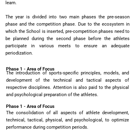
learn.
The year is divided into two main phases the pre-season
phase and the competition phase. Due to the ecosystem in
which the School is inserted, pre-competition phases need to
be planned during the second phase before the athletes
participate in various meets to ensure an adequate
periodization.
Phase 1 - Area of Focus
The introduction of sports-specific principles, models, and
development of the technical and tactical aspects of
respective disciplines. Attention is also paid to the physical
and psychological preparation of the athletes.
Phase 1 - Area of Focus
The consolidation of all aspects of athlete development,
technical, tactical, physical, and psychological, to optimize
performance during competition periods.