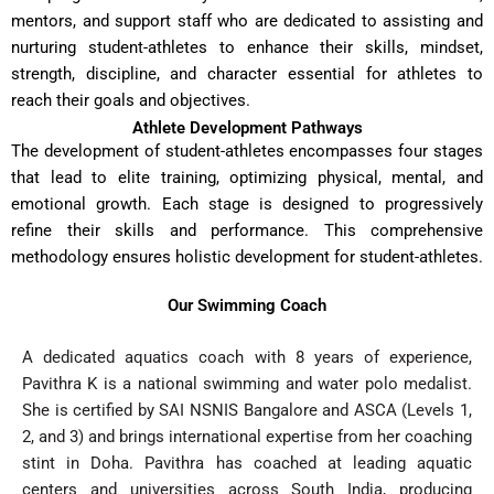
mentors, and support staff who are dedicated to assisting and
nurturing student-athletes to enhance their skills, mindset,
strength, discipline, and character essential for athletes to
reach their goals and objectives.
Athlete Development Pathways
The development of student-athletes encompasses four stages
that lead to elite training, optimizing physical, mental, and
emotional growth. Each stage is designed to progressively
refine their skills and performance. This comprehensive
methodology ensures holistic development for student-athletes.
Our Swimming Coach
A dedicated aquatics coach with 8 years of experience,
Pavithra K is a national swimming and water polo medalist.
She is certified by SAI NSNIS Bangalore and ASCA (Levels 1,
2, and 3) and brings international expertise from her coaching
stint in Doha. Pavithra has coached at leading aquatic
centers and universities across South India, producing