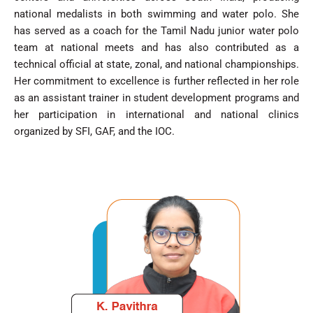
national medalists in both swimming and water polo. She
has served as a coach for the Tamil Nadu junior water polo
team at national meets and has also contributed as a
technical official at state, zonal, and national championships.
Her commitment to excellence is further reflected in her role
as an assistant trainer in student development programs and
her participation in international and national clinics
organized by SFI, GAF, and the IOC.