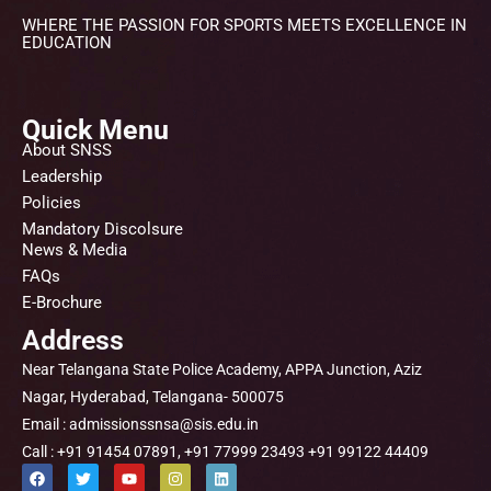
WHERE THE PASSION FOR SPORTS MEETS EXCELLENCE IN
EDUCATION
Quick Menu
About SNSS
Leadership
Policies
Mandatory Discolsure
News & Media
FAQs
E-Brochure
Address
Near Telangana State Police Academy, APPA Junction, Aziz
Nagar, Hyderabad, Telangana- 500075
Email : admissionssnsa@sis.edu.in
Call : +91 91454 07891, +91 77999 23493 +91 99122 44409
F
T
Y
I
L
a
w
o
n
i