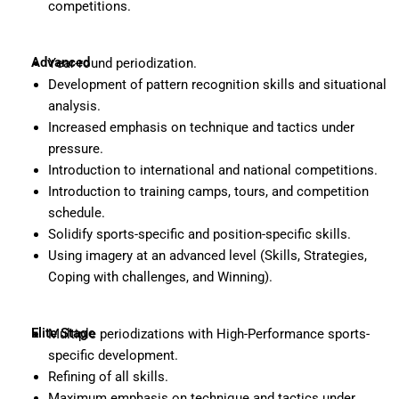
competitions.
Advanced
Year-round periodization.
Development of pattern recognition skills and situational
analysis.
Increased emphasis on technique and tactics under
pressure.
Introduction to international and national competitions.
Introduction to training camps, tours, and competition
schedule.
Solidify sports-specific and position-specific skills.
Using imagery at an advanced level (Skills, Strategies,
Coping with challenges, and Winning).
Elite Stage
Multiple periodizations with High-Performance sports-
specific development.
Refining of all skills.
Maximum emphasis on technique and tactics under