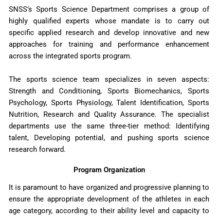
SNSS’s Sports Science Department comprises a group of
highly qualified experts whose mandate is to carry out
specific applied research and develop innovative and new
approaches for training and performance enhancement
across the integrated sports program.
The sports science team specializes in seven aspects:
Strength and Conditioning, Sports Biomechanics, Sports
Psychology, Sports Physiology, Talent Identification, Sports
Nutrition, Research and Quality Assurance. The specialist
departments use the same three-tier method: Identifying
talent, Developing potential, and pushing sports science
research forward.
Program Organization
It is paramount to have organized and progressive planning to
ensure the appropriate development of the athletes in each
age category, according to their ability level and capacity to