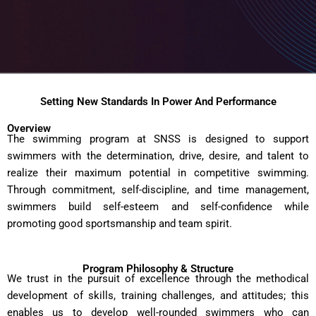
Setting New Standards In Power And Performance
Overview
The swimming program at SNSS is designed to support
swimmers with the determination, drive, desire, and talent to
realize their maximum potential in competitive swimming.
Through commitment, self-discipline, and time management,
swimmers build self-esteem and self-confidence while
promoting good sportsmanship and team spirit.
Program Philosophy & Structure
We trust in the pursuit of excellence through the methodical
development of skills, training challenges, and attitudes; this
enables us to develop well-rounded swimmers who can