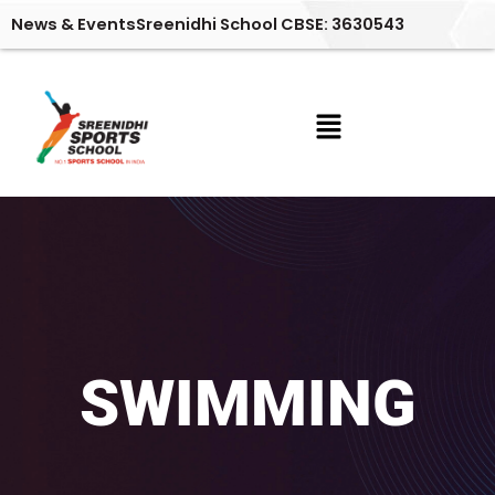
Skip
News & Events
Sreenidhi School CBSE: 3630543
to
content
Menu
SWIMMING