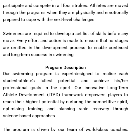
participate and compete in all four strokes. Athletes are moved
through the programs when they are physically and emotionally
prepared to cope with the next-level challenges.
Swimmers are required to develop a set list of skills before any
move. Every effort and action is made to ensure that no stages
are omitted in the development process to enable continued
and long-term success in swimming.
Program Description
Our swimming program is expert-designed to realise each
student-athlete’s fullest potential and achieve his/her
professional goals in the sport. Our innovative Long-Term
Athlete Development (LTAD) framework empowers players to
reach their highest potential by nurturing the competitive spirit,
optimising training, and planning rapid recovery through
science-based approaches.
The program is driven by our team of world-class coaches,