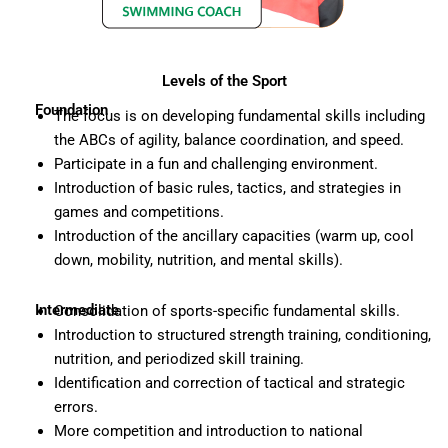
Levels of the Sport
Foundation
The focus is on developing fundamental skills including
the ABCs of agility, balance coordination, and speed.
Participate in a fun and challenging environment.
Introduction of basic rules, tactics, and strategies in
games and competitions.
Introduction of the ancillary capacities (warm up, cool
down, mobility, nutrition, and mental skills).
Intermediate
Consolidation of sports-specific fundamental skills.
Introduction to structured strength training, conditioning,
nutrition, and periodized skill training.
Identification and correction of tactical and strategic
errors.
More competition and introduction to national