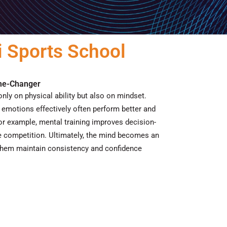
 Sports School
ame-Changer
nly on physical ability but also on mindset.
emotions effectively often perform better and
or example
, mental training improves decision-
e competition.
Ultimately
, the mind becomes an
g them maintain consistency and confidence