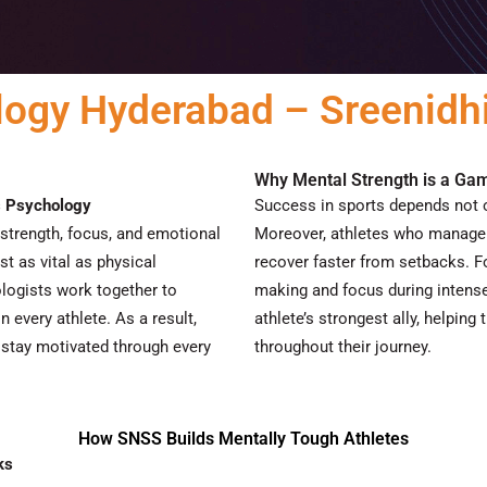
logy Hyderabad – Sreenidhi
Why Mental Strength is a G
s Psychology
Success in sports depends not o
strength, focus, and emotional
Moreover
, athletes who manage 
st as vital as physical
recover faster from setbacks.
F
logists work together to
making and focus during intens
n every athlete.
As a result
,
athlete’s strongest ally, helpin
 stay motivated through every
throughout their journey.
How SNSS Builds Mentally Tough Athletes
ks