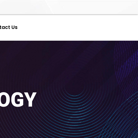
tact Us
OGY