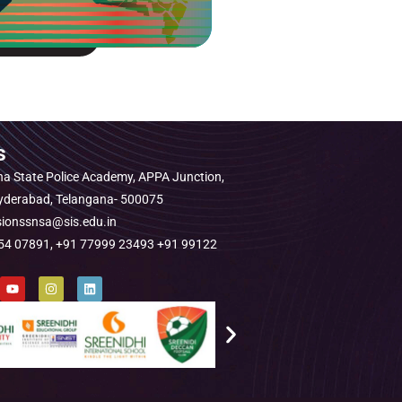
s
a State Police Academy, APPA Junction,
Hyderabad, Telangana- 500075
sionssnsa@sis.edu.in
1454 07891, +91 77999 23493 +91 99122
Y
I
L
o
n
i
u
s
n
t
t
k
u
a
e
b
g
d
e
r
i
a
n
m