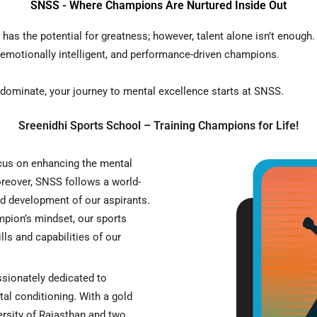
SNSS - Where Champions Are Nurtured Inside Out
e has the potential for greatness;
however
, talent alone isn’t enough
 emotionally intelligent, and performance-driven champions.
 dominate, your journey to mental excellence starts at
SNSS
.
Sreenidhi Sports School – Training Champions for Life!
ocus on enhancing the mental
reover
, SNSS follows a world-
nd development of our aspirants.
ampion’s mindset, our sports
ls and capabilities of our
sionately dedicated to
al conditioning. With a gold
rsity of Rajasthan and two