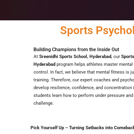
Sports Psycho
Building Champions from the Inside Out
At
Sreenidhi Sports School, Hyderabad
, our
Sport
Hyderabad
program helps athletes master mental 
control.
In fact
, we believe that mental fitness is ju
training.
Therefore
, our expert coaches and psycho
develop resilience, confidence, and concentration i
students learn how to perform under pressure and
challenge.
Pick Yourself Up – Turning Setbacks into Comebac