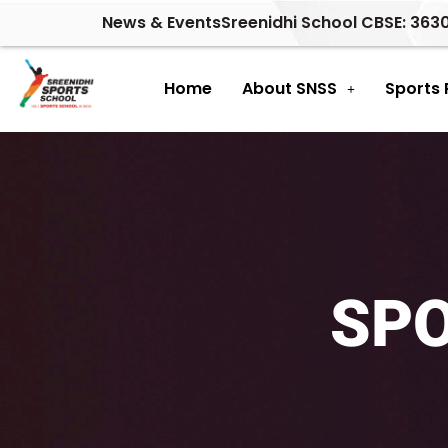
Skip
News & Events
Sreenidhi School CBSE: 363
to
content
Home
About SNSS
Sports
SP