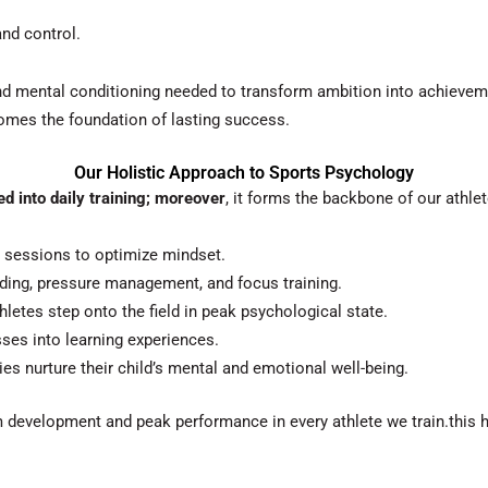
nd control.
 and mental conditioning needed to transform ambition into achievem
omes the foundation of lasting success.
Our Holistic Approach to Sports Psychology
d into daily training; moreover
, it forms the backbone of our athle
 sessions to optimize mindset.
ding, pressure management, and focus training.
letes step onto the field in peak psychological state.
ses into learning experiences.
es nurture their child’s mental and emotional well-being.
rm development and peak performance in every athlete we train.this