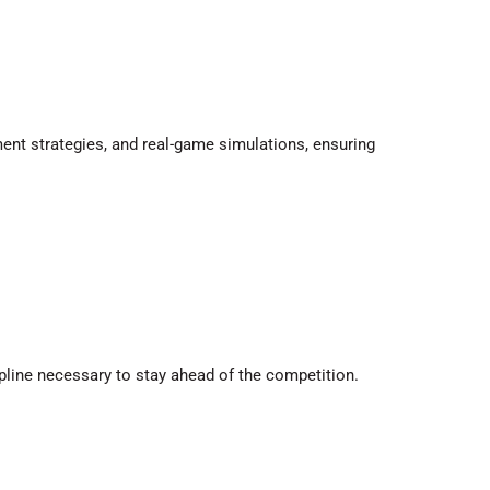
ent strategies, and real-game simulations, ensuring
ipline necessary to stay ahead of the competition.