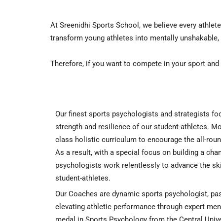
At
Sreenidhi Sports School
, we believe every athlet
transform young athletes into mentally unshakable,
Therefore
, if you want to compete in your sport and
Our finest sports psychologists and strategists f
strength and resilience of our student-athletes.
Mo
class holistic curriculum to encourage the all-rou
As a result
, with a special focus on building a ch
psychologists work relentlessly to advance the skil
student-athletes.
Our Coaches are dynamic sports psychologist, pas
elevating athletic performance through expert ment
medal in Sports Psychology from the Central Unive