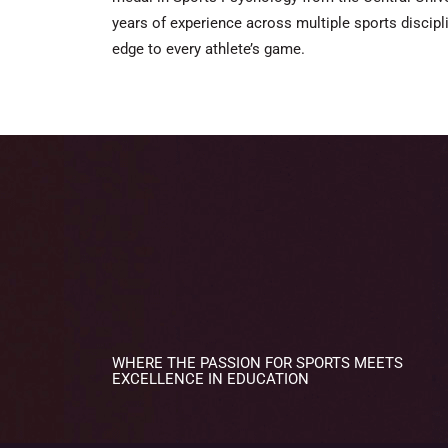
years of experience across multiple sports discipl
edge to every athlete’s game.
WHERE THE PASSION FOR SPORTS MEETS
EXCELLENCE IN EDUCATION