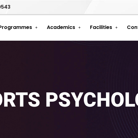
0543
 Programmes
Academics
Facilities
Con
ORTS PSYCHOL