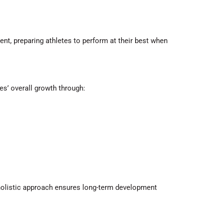
ent, preparing athletes to perform at their best when
tes’ overall growth through:
 holistic approach ensures long-term development