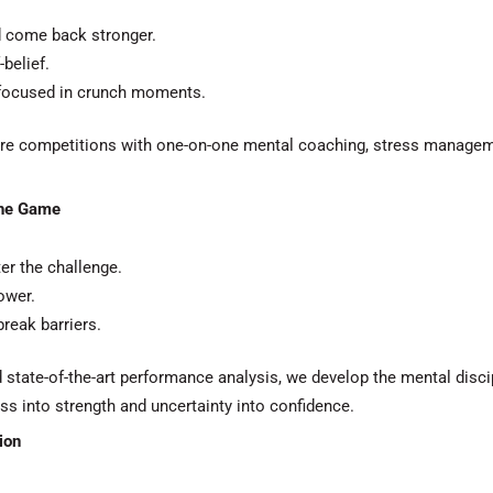
d come back stronger.
belief.
 focused in crunch moments.
sure competitions with one-on-one mental coaching, stress managem
the Game
er the challenge.
ower.
reak barriers.
nd state-of-the-art performance analysis, we develop the mental disc
ess into strength and uncertainty into confidence.
ion
.