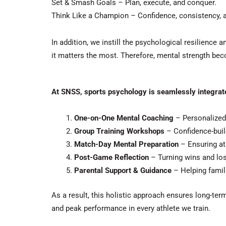
Set & Smash Goals – Plan, execute, and conquer.
Think Like a Champion – Confidence, consistency, a
In addition
, we instill the psychological resilience
it matters the most.
Therefore
, mental strength bec
At SNSS, sports psychology is seamlessly integrate
One-on-One Mental Coaching
– Personalized
Group Training Workshops
– Confidence-buil
Match-Day Mental Preparation
– Ensuring ath
Post-Game Reflection
– Turning wins and los
Parental Support & Guidance
– Helping famili
As a result
, this holistic approach ensures long-te
and peak performance in every athlete we train.