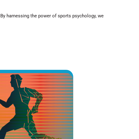
.
By harnessing the power of sports psychology
, we