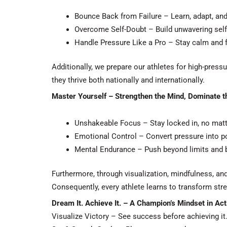
Bounce Back from Failure – Learn, adapt, an
Overcome Self-Doubt – Build unwavering self-
Handle Pressure Like a Pro – Stay calm and
Additionally
, we prepare our athletes for high-pres
they thrive both nationally and internationally.
Master Yourself – Strengthen the Mind, Dominate 
Unshakeable Focus – Stay locked in, no matt
Emotional Control – Convert pressure into p
Mental Endurance – Push beyond limits and b
Furthermore
, through visualization, mindfulness, a
Consequently
, every athlete learns to transform str
Dream It. Achieve It. – A Champion’s Mindset in Act
Visualize Victory – See success before achieving it