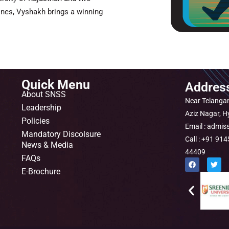
ines, Vyshakh brings a winning
Quick Menu
Addres
About SNSS
Near Telangan
Leadership
Aziz Nagar, 
Policies
Email : admis
Mandatory Discolsure
Call : +91 9
News & Media
44409
FAQs
F
T
a
w
E-Brochure
c
i
e
t
b
t
o
e
o
r
k