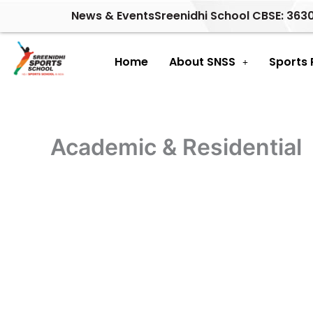
Skip
News & Events
Sreenidhi School CBSE: 363
to
content
Home
About SNSS
Sports
Academic & Residential