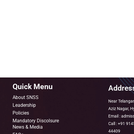
Quick Menu
Addres
About SNSS
Near Telangan
Leadership
Aziz Nagar, 
Policies
Email : admis
Mandatory Discolsure
Call : +91 9
News & Media
44409