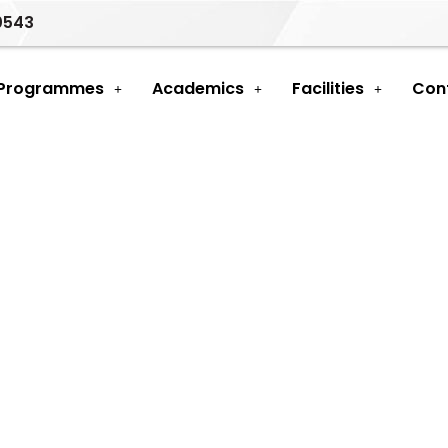
0543
 Programmes
Academics
Facilities
Con