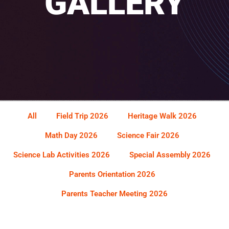
GALLERY
All
Field Trip 2026
Heritage Walk 2026
Math Day 2026
Science Fair 2026
Science Lab Activities 2026
Special Assembly 2026
Parents Orientation 2026
Parents Teacher Meeting 2026