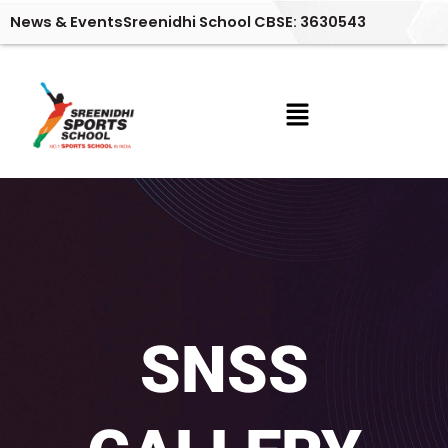
Skip
News & Events
Sreenidhi School CBSE: 3630543
to
content
Menu
SNSS