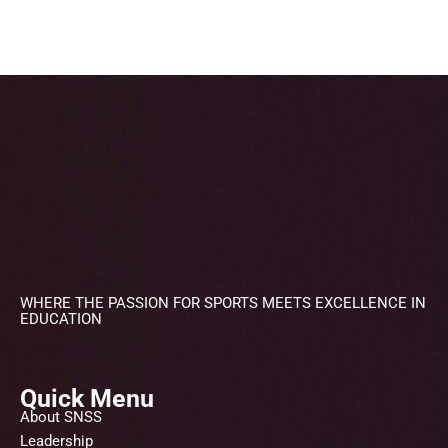
WHERE THE PASSION FOR SPORTS MEETS EXCELLENCE IN
EDUCATION
Quick Menu
About SNSS
Leadership