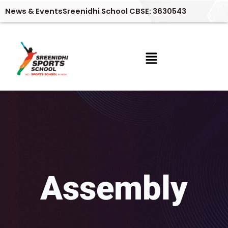
Skip
News & Events
Sreenidhi School CBSE: 3630543
to
content
Menu
Assembly