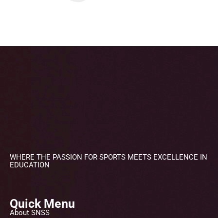
WHERE THE PASSION FOR SPORTS MEETS EXCELLENCE IN
EDUCATION
Quick Menu
About SNSS