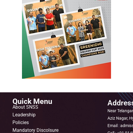
Quick Menu
Addres
About SNSS
Near Telangan
Leadership
Aziz Nagar, 
Policies
Email : admis
Mandatory Discolsure
Call : +91 9