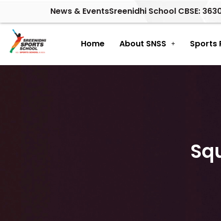
Skip
News & Events
Sreenidhi School CBSE: 363
to
content
Home
About SNSS
Sports
Sq