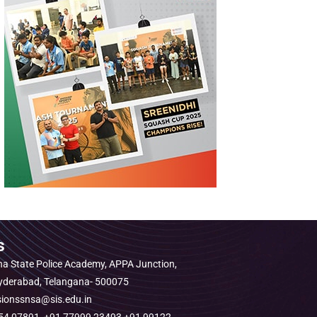
s
a State Police Academy, APPA Junction,
Hyderabad, Telangana- 500075
sionssnsa@sis.edu.in
1454 07891, +91 77999 23493 +91 99122