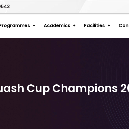
0543
 Programmes
Academics
Facilities
Con
uash Cup Champions 2