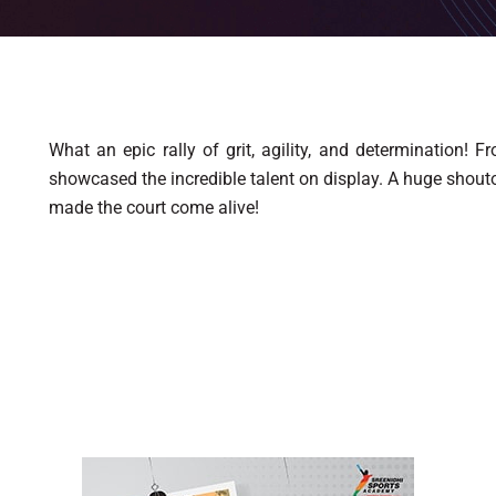
What an epic rally of grit, agility, and determination! 
showcased the incredible talent on display. A huge shouto
made the court come alive!