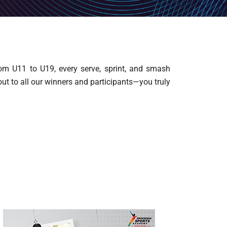
From U11 to U19, every serve, sprint, and smash
ut to all our winners and participants—you truly