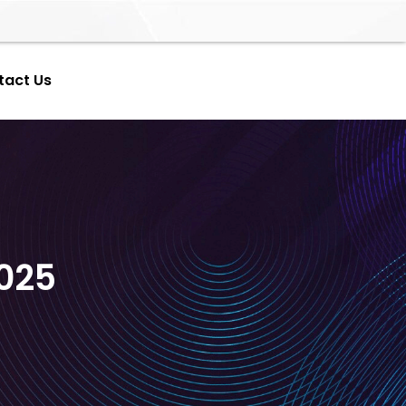
tact Us
025