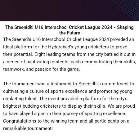
The Sreenidhi U16 Interschool Cricket League 2024 - Shaping
the Future
The Sreenidhi U16 Interschool Cricket League 2024 provided an
ideal platform for the Hyderabad’s young cricketers to prove
their potential. Eight leading teams from the city battled it out in
a series of captivating contests, each demonstrating their skills,
teamwork, and passion for the game.
The tournament was a testament to Sreenidhi’s commitment to
cultivating a culture of sports excellence and promoting young
cricketing talent. The event provided a platform for the city’s
brightest budding cricketers to display their skills. We are proud
to have played a part in their journey of sporting excellence.
Congratulations to the winning team and all participants on a
remarkable tournament!