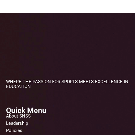
WHERE THE PASSION FOR SPORTS MEETS EXCELLENCE IN
EDUCATION
Quick Menu
About SNSS
Leadership
Policies