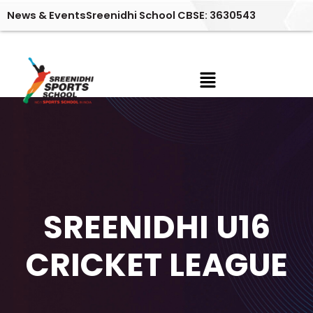
Skip
News & Events
Sreenidhi School CBSE: 3630543
to
content
Menu
No Posts Found!
SREENIDHI U16
CRICKET LEAGUE